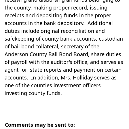
the county, making proper record, issuing
receipts and depositing funds in the proper
accounts in the bank depository. Additional
duties include original reconciliation and
safekeeping of county bank accounts, custodian
of bail bond collateral, secretary of the
Anderson County Bail Bond Board, share duties
of payroll with the auditor's office, and serves as
agent for state reports and payment on certain
accounts. In addition, Mrs. Holliday serves as
one of the counties investment officers
investing county funds.
Comments may be sent to: