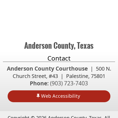
Anderson County, Texas
Contact
Anderson County Courthouse
| 500 N.
Church Street, #43 | Palestine, 75801
Phone:
(903) 723-7403
Web Accessibility
Copyright ©
2026
Anderson County, Texas. All