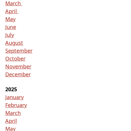
collapse
March
the
April
accordion
May
June
July
August
September
October
November
December
2025
January
February
March
April
May