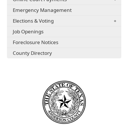
Emergency Management
Elections & Voting
Job Openings
Foreclosure Notices
County Directory