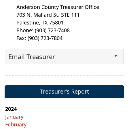
Anderson County Treasurer Office
703 N. Mallard St. STE 111
Palestine, TX 75801
Phone: (903) 723-7408
Fax: (903) 723-7804
Email Treasurer
▲
Press
the
enter
key
Treasurer's Report
or
spacebar
to
2024
expand
January
or
February