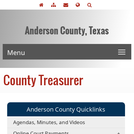
Anderson County, Texas
Menu
County Treasurer
Anderson County Quicklinks
Agendas, Minutes, and Videos
Online Court Payments