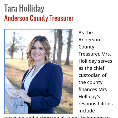
Tara Holliday
Anderson County Treasurer
As the
Anderson
County
Treasurer, Mrs.
Holliday serves
as the chief
custodian of
the county
finances Mrs.
Holliday's
responsibilities
include
receiving and disbursing all funds belonging to