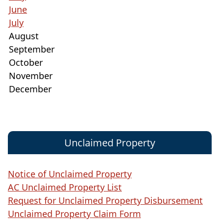
June
July
August
September
October
November
December
Unclaimed Property
Notice of Unclaimed Property
AC Unclaimed Property List
Request for Unclaimed Property Disbursement
Unclaimed Property Claim Form