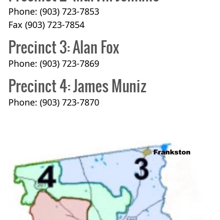
Phone: (903) 723-7853
Fax (903) 723-7854
Precinct 3: Alan Fox
Phone: (903) 723-7869
Precinct 4: James Muniz
Phone: (903) 723-7870