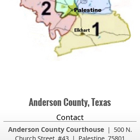
Anderson County, Texas
Contact
Anderson County Courthouse
| 500 N.
Church Street, #43 | Palestine, 75801