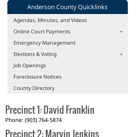
Anderson County Quicklinks
Agendas, Minutes, and Videos
Online Court Payments
Emergency Management
Elections & Voting
Job Openings
Foreclosure Notices
County Directory
Precinct 1: David Franklin
Phone: (903) 764-5874
Precinct 2: Marvin Jenkins