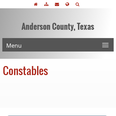
Anderson County, Texas
Menu
Constables